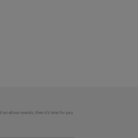
 on all our events, then it’s time for you