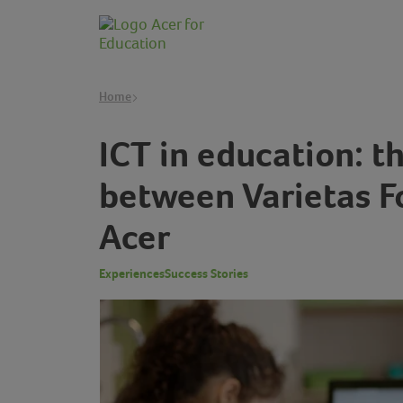
Home
ICT in education: t
between Varietas F
Acer
Experiences
Success Stories