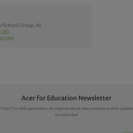
on/School Group, NL
n B3
er.com
Acer for Education Newsletter
f the 21st skills generation, be inspired about best practices and be updated
to subscribe!