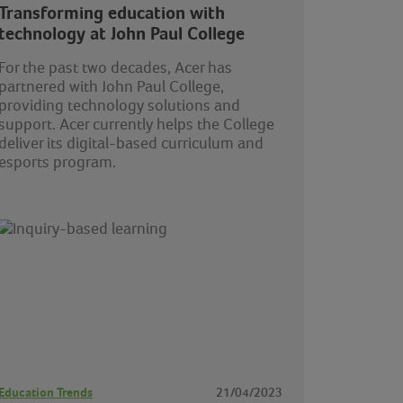
Transforming education with
technology at John Paul College
For the past two decades, Acer has
partnered with John Paul College,
providing technology solutions and
support. Acer currently helps the College
deliver its digital-based curriculum and
esports program.
Education Trends
21/04/2023