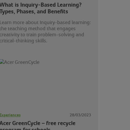
What is Inquiry-Based Learning?
Types, Phases, and Benefits
Learn more about Inquiry-based learning:
the teaching method that engages
creativity to train problem-solving and
critical-thinking skills.
Experiences
28/03/2023
Acer GreenCycle – free recycle
program for schools