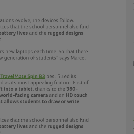
ations evolve, the devices follow.
ices that the school personnel also find
battery lives
rugged designs
and the
ay.
rs new laptops each time. So that there
ew generation of students” says
Marcel
 TravelMate Spin B3
best fitted its
d as its most appealing feature. First of
ft into a tablet
360-
, thanks to the
world-facing camera
HD touch
and an
 allows students to draw or write
ices that the school personnel also find
battery lives
rugged designs
and the
ay.