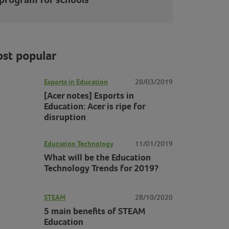
st popular
Esports in Education
28/03/2019
[Acer notes] Esports in
Education: Acer is ripe for
disruption
Education Technology
11/01/2019
What will be the Education
Technology Trends for 2019?
STEAM
28/10/2020
5 main benefits of STEAM
Education