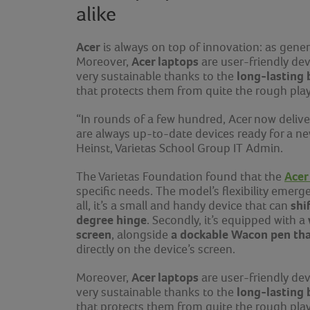
alike
Acer
is always on top of innovation: as gener
Acer laptops
Moreover,
are user-friendly dev
long-lasting 
very sustainable thanks to the
that protects them from quite the rough pl
“In rounds of a few hundred, Acer now delive
are always up-to-date devices ready for a n
Heinst, Varietas School Group IT Admin.
Acer
The Varietas Foundation found that the
specific needs. The model’s flexibility emerge
shi
all, it’s a small and handy device that can
degree hinge
. Secondly, it’s equipped with a
screen
a dockable Wacon pen that
, alongside
directly on the device’s screen.
Acer laptops
Moreover,
are user-friendly dev
long-lasting 
very sustainable thanks to the
that protects them from quite the rough pl