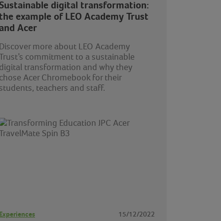
Sustainable digital transformation:
the example of LEO Academy Trust
and Acer
Discover more about LEO Academy
Trust’s commitment to a sustainable
digital transformation and why they
chose Acer Chromebook for their
students, teachers and staff.
Experiences
15/12/2022