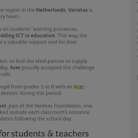
Netherlands
Varietas
te region in the
,
is
ery heart.
y on students’ learning processes,
dding ICT in education
. This way, the
 a valuable support tool for their
n: to find the ideal partner to supply
Acer
lity.
proudly accepted the challenge
oals.
Acer
pupil from grades 5 to 8 with an
 devices during this period.
ool
, part of the Varietas Foundation, one
rked outside each classroom’s entrance
dents following the school day.
 for students & teachers