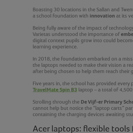
Boasting 30 locations in the Sallan and Twen
innovation
a school foundation with
at its v
Being fully aware of the impact of technolog
embe
Varietas understood the importance of
digital context pupils grow into could become
learning experience.
In 2018, the foundation embarked on a missio
the laptops needed to make their vision a rea
after being chosen to help them reach their g
Five years in, the school has provided every 
TravelMate Spin B3
laptop
–
a total of 4,500
De Vijf-er Primary Sch
Strolling through the
cannot help but notice the “laptop carts” pa
containing the charging devices awaiting stu
Acer laptops: flexible tools