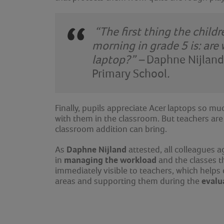
“The first thing the child
morning in grade 5 is: are
laptop?” –
Daphne Nijland
Primary School
.
Finally, pupils appreciate Acer laptops so mu
with them in the classroom. But teachers are 
classroom addition can bring.
Daphne Nijland
As
attested, all colleagues 
managing the workload
in
and the classes t
immediately visible to teachers, which helps
evalu
areas and supporting them during the