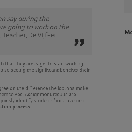
ren say during the
 we going to work on the
Mo
, Teacher
,
De Vijf-er
ch that they are eager to start working
also seeing the significant benefits their
agree on the difference the laptops make
hemselves. Assignment results are
 quickly identify students’ improvement
ation process
.