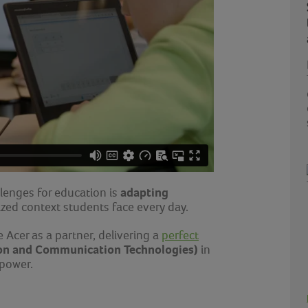
adapting
lenges for education is
lized context students face every day.
 Acer as a partner, delivering a
perfect
on and Communication Technologies)
in
 power.