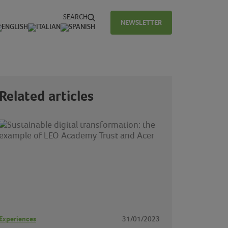
SEARCH
NEWSLETTER
Related articles
Experiences
31/01/2023