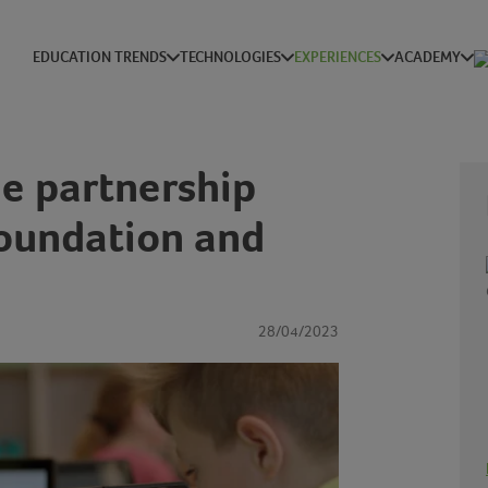
EDUCATION TRENDS
TECHNOLOGIES
EXPERIENCES
ACADEMY
he partnership
oundation and
28/04/2023