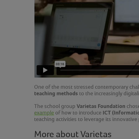
One of the most stressed contemporary chal
teaching methods
to the increasingly digita
Varietas Foundation
The school group
chose
ICT (Informati
example
of how to introduce
teaching activities to leverage its innovative
More about Varietas