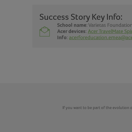
Success Story Key Info:
School name
: Varietas Foundati
Acer devices
:
Acer TravelMate Spi
Info
:
acerforeducation.emea@ac
If you want to be part of the evolution o