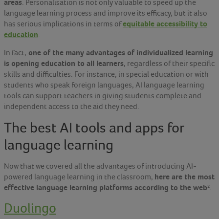
areas
. Personalisation is not only valuable to speed up the
language learning process and improve its efficacy, but it also
equitable accessibility to
has serious implications in terms of
education
.
one of the many advantages of individualized learning
In fact,
is opening education to all learners
, regardless of their specific
skills and difficulties. For instance, in special education or with
students who speak foreign languages, AI language learning
tools can support teachers in giving students complete and
independent access to the aid they need.
The best AI tools and apps for
language learning
Now that we covered all the advantages of introducing AI-
here are the most
powered language learning in the classroom,
effective language learning platforms according to the web
²
.
Duolingo