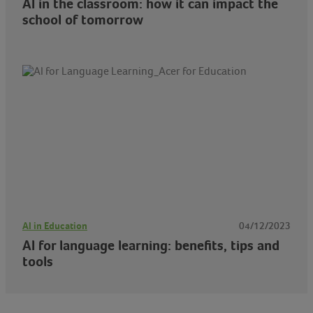
AI in the classroom: how it can impact the
school of tomorrow
AI in Education
04/12/2023
AI for language learning: benefits, tips and
tools