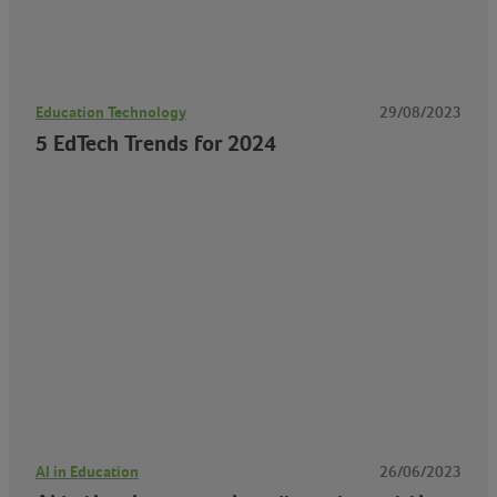
Education Technology
29/08/2023
5 EdTech Trends for 2024
AI in Education
26/06/2023