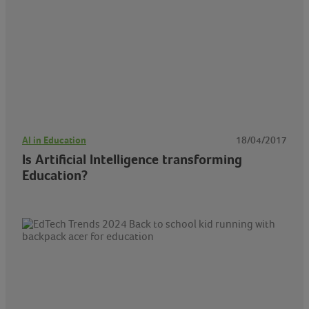
AI in Education
18/04/2017
Is Artificial Intelligence transforming
Education?