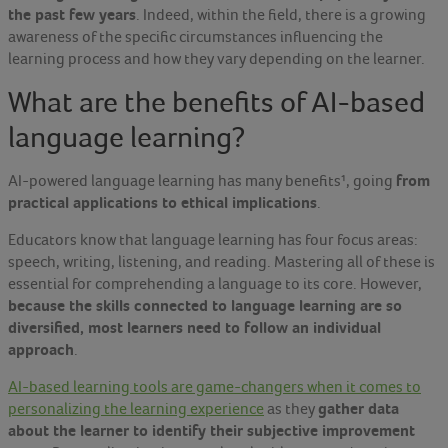
the past few years
. Indeed, within the field, there is a growing
awareness of the specific circumstances influencing the
learning process and how they vary depending on the learner.
What are the benefits of AI-based
language learning?
from
AI-powered language learning has many benefits¹,
going
practical applications to ethical implications
.
Educators know that language learning has four focus areas:
speech, writing, listening, and reading. Mastering all of these is
essential for comprehending a language to its core. However,
because the skills connected to language learning are so
diversified, most learners need to follow an individual
approach
.
AI-based learning tools are game-changers when it comes to
gather data
personalizing the learning experience
as they
about the learner to identify their subjective improvement