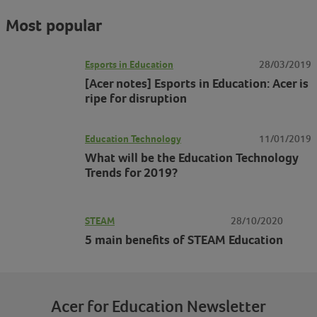
Most popular
Esports in Education
28/03/2019
[Acer notes] Esports in Education: Acer is
ripe for disruption
Education Technology
11/01/2019
What will be the Education Technology
Trends for 2019?
STEAM
28/10/2020
5 main benefits of STEAM Education
Acer for Education Newsletter