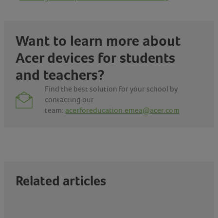
Want to learn more about
Acer devices for
students
and teachers
?
Find the best solution for your school by
contacting our
team:
acerforeducation.emea@acer.com
Related articles