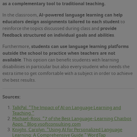
as a complementary tool to traditional teaching.
AI-powered language learning can help
In the classroom,
educators design assignments tailored to each student
to
provide
reinforce the topics discussed during class and
feedback structured on individual goals and abilities
.
students can use language learning platforms
Furthermore,
outside the school to practice when teachers are not
available
. This option can benefit students with learning
disabilities in particular but also every student who needs the
extra time to get comfortable with a subject in order to achieve
the best results.
Sources:
TalkPal. “The Impact of AI on Language Learning and
Teaching.”
Michael-Ross. “7 of the Best Language-Learning Chatbot
Apps.” Blog.vsoftconsulting.com
Knight, Carolyn. “Using AI for Personalized Language
Learning: A Comprehensive Guide.” WordTap