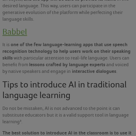
desired language. This way, users can participate in the
generative evolution of the platform while perfecting their
language skills.
Babbel
one of the few language-learning apps that use speech
It is
recognition technology to help users work on their speaking
skills
with particular attention to real-life language. Users can
lessons crafted by language experts
benefit from
and voiced
interactive dialogues
by native speakers and engage in
.
Tips to introduce AI in traditional
language learning
Do not be mistaken, AI is not advanced to the point it can
substitute educators but it is a valid support tool in language
learning³
.
The best solution to introduce AI in the classroom is to use it