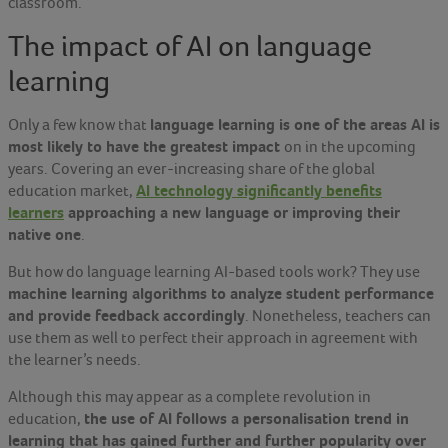
classroom.
The impact of AI on language
learning
language learning is one of the areas AI is
Only a few know that
most likely to have the greatest impact
on in the upcoming
years. Covering an ever-increasing share of the global
AI technology significantly benefits
education market,
learners
approaching a new language or improving their
native one
.
But how do language learning AI-based tools work? They use
machine learning algorithms to analyze student performance
and provide feedback accordingly
. Nonetheless, teachers can
use them as well to perfect their approach in agreement with
the learner’s needs.
Although this may appear as a complete revolution in
the use of AI follows a personalisation trend in
education,
learning that has gained further and further popularity over