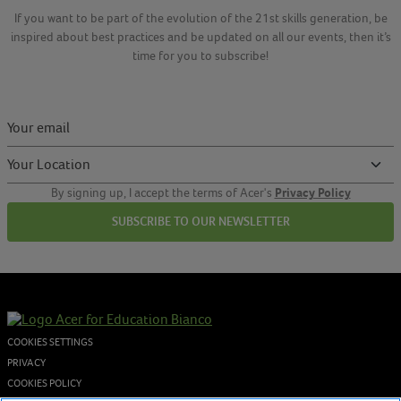
If you want to be part of the evolution of the 21st skills generation, be
inspired about best practices and be updated on all our events, then it’s
time for you to subscribe!
Privacy Policy
By signing up, I accept the terms of Acer's
SUBSCRIBE TO OUR NEWSLETTER
COOKIES SETTINGS
PRIVACY
COOKIES POLICY