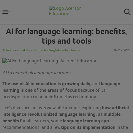
AI for language learning: benefits,
tips and tools
AI in Education
Education Technology
Education Trends
04/12/2023
AI to benefit all language learners
The use of AI in education is growing daily
language
, and
learning is one of the areas of focus
because of its
predisposition to benefit from this technology.
how artificial
Let’s dive into an overview of the topic, exploring
intelligence revolutionized language learning
multiple
, its
benefits
language learning app
for all learners, some
tips on its implementation
recommendations, and a few
in the