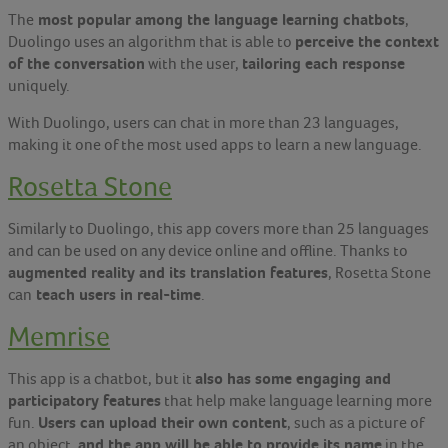
most popular among the language learning chatbots
The
,
perceive the context
Duolingo uses an algorithm that is able to
of the conversation
tailoring each response
with the user,
uniquely.
With Duolingo, users can chat in more than 23 languages,
making it one of the most used apps to learn a new language.
Rosetta Stone
Similarly to Duolingo, this app covers more than 25 languages
and can be used on any device online and offline. Thanks to
augmented reality and its translation features
, Rosetta Stone
teach users in real-time
can
.
Memrise
also has some engaging and
This app is a chatbot, but it
participatory features
that help make language learning more
Users can upload their own content
fun.
, such as a picture of
and the app will be able to provide its name
an object,
in the