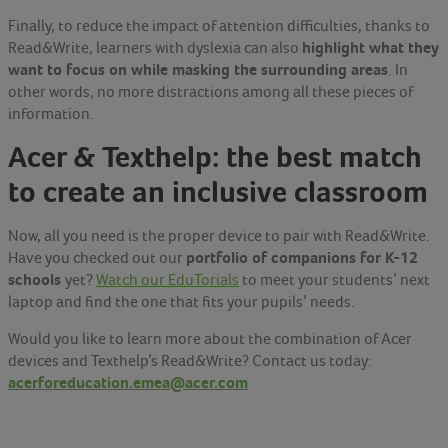
Finally, to reduce the impact of attention difficulties, thanks to
highlight what they
Read&Write, learners with dyslexia can also
want to focus on while masking the surrounding areas
. In
other words, no more distractions among all these pieces of
information.
Acer & Texthelp: the best match
to create an inclusive classroom
Now, all you need is the proper device to pair with Read&Write.
portfolio of companions for K-12
Have you checked out our
schools
yet?
Watch our EduTorials
to meet your students’ next
laptop and find the one that fits your pupils’ needs.
Would you like to learn more about the combination of Acer
devices and Texthelp’s Read&Write? Contact us today:
acerforeducation.emea@acer.com