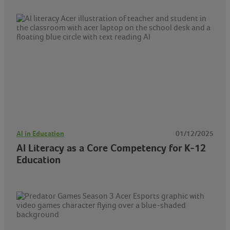
AI in Education
01/12/2025
AI Literacy as a Core Competency for K-12
Education