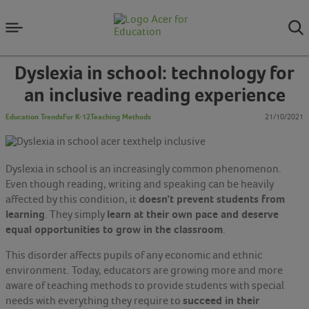
Dyslexia in school: technology for
an inclusive reading experience
Education Trends
For K-12
Teaching Methods
21/10/2021
Dyslexia in school is an increasingly common phenomenon.
Even though reading, writing and speaking can be heavily
doesn’t prevent students from
affected by this condition, it
learning
learn at their own pace and deserve
. They simply
equal opportunities to grow in the classroom
.
This disorder affects pupils of any economic and ethnic
environment. Today, educators are growing more and more
aware of teaching methods to provide students with special
succeed in their
needs with everything they require to