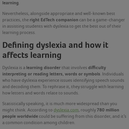
learning
.
Nevertheless, alongside appropriate and well-known best
right EdTech companion
practices, the
can be a game-changer
in assisting students with dyslexia to get the best out of their
learning process.
Defining dyslexia and how it
affects learning
learning disorder
difficulty
Dyslexia is a
that involves
interpreting or reading letters, words or symbols
. Individuals
who have dyslexia experience issues identifying speech sounds
and decoding them. To rephrase it, they struggle with learning
how letters and words relate to sounds.
Statistically speaking, it is much more widespread than you
780 million
might think. According to
dyslexia.com
, roughly
people worldwide
could be suffering from this disorder, and it’s
a common condition among children.