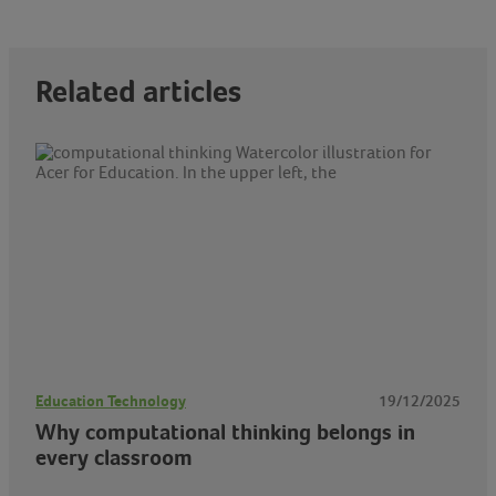
Related articles
Education Technology
19/12/2025
Why computational thinking belongs in
every classroom