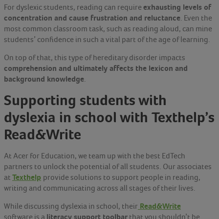
exhausting levels of
For dyslexic students, reading can require
concentration and cause frustration and reluctance
. Even the
most common classroom task, such as reading aloud, can mine
students’ confidence in such a vital part of the age of learning.
On top of that, this type of hereditary disorder impacts
comprehension and ultimately affects the lexicon and
background knowledge
.
Supporting students with
dyslexia in school with Texthelp’s
Read&Write
At Acer for Education, we team up with the best EdTech
partners to unlock the potential of all students. Our associates
Texthelp
at
provide solutions to support people in reading,
writing and communicating across all stages of their lives.
Read&Write
While discussing dyslexia in school, their
literacy support toolbar
software is a
that you shouldn’t be