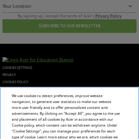
Privacy Policy
By signing up, I accept the terms of Acer's
SUBSCRIBE TO OUR NEWSLETTER
COOKIES SETTINGS
PRIVACY
COOKIES POLICY
© 2026 Acer Inc. - P.I. 02730250962
We use cookies to detect preferences, improve website
navigation, to generate user statistics to make our website
more user friendly and to offer personalized content and
About us
advertisements. By clicking on “Accept All”, you agree to the use
Acer for Education provides teachers and students with evolving
and placement of all cookies by Acer in accordance with our
Cookie policy, which consent can be withdrawn anytime. Under
technology to inspire and foster a timeless education in the classroom
“Cookie Settings”, you can manage your preferences for each
and beyond.
type of cookie. Learn more about who we are, which cookies we