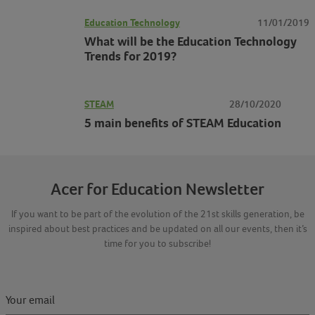
Education Technology
11/01/2019
What will be the Education Technology
Trends for 2019?
STEAM
28/10/2020
5 main benefits of STEAM Education
Acer for Education Newsletter
If you want to be part of the evolution of the 21st skills generation, be
inspired about best practices and be updated on all our events, then it’s
time for you to subscribe!