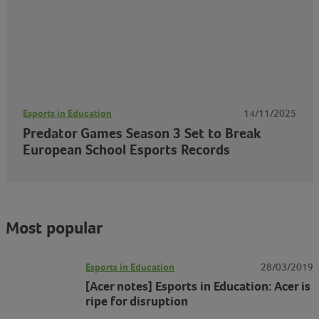
Esports in Education
14/11/2025
Predator Games Season 3 Set to Break
European School Esports Records
Most popular
Esports in Education
28/03/2019
[Acer notes] Esports in Education: Acer is
ripe for disruption