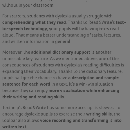
without in your classroom.
For starters, students with dyslexia usually struggle with
comprehending what they read
text-
. Thanks to Read&Write’s
to-speech technology
, your pupils will by having texts read
aloud. That means a better understanding of tasks, lectures,
and written information in general.
additional dictionary support
Moreover, the
is another
unmissable key feature. As we mentioned above, one of the
consequences of students with dyslexia’s reading difficulties is
expanding their vocabulary. Thanks to the dictionary feature,
a description and sample
pupils will get the chance to have
sentence for each word
in a text. It’s a win-win situation
more visualisation
while enhancing
because they can enjoy
their writing and reading skills
.
Texthelp’s Read&Write has some more aces up its sleeves. To
writing skills
encourage dyslexic pupils to exercise their
, the
voice recording and transforming it into
toolbar also allows
written text
.